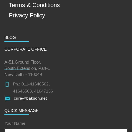
Terms & Conditions
Privacy Policy
BLOG
CORPORATE OFFICE
A-51,Ground Floor,
South Extension, Part-1
New Delhi - 110049
Ph.: 011-41646562,
41646563, 41647156
cure@bakson.net
QUICK MESSAGE
Your Name