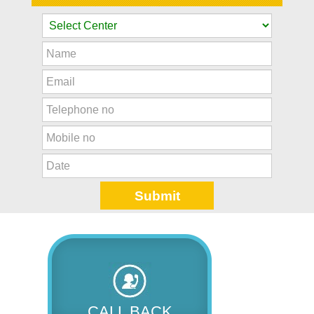
CALL BACK