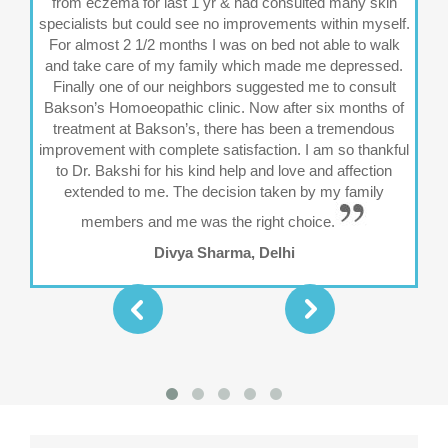
from eczema for last 1 yr & had consulted many skin
specialists but could see no improvements within myself.
fre
For almost 2 1/2 months I was on bed not able to walk
and take care of my family which made me depressed.
Finally one of our neighbors suggested me to consult
vi
Bakson’s Homoeopathic clinic. Now after six months of
ab
treatment at Bakson’s, there has been a tremendous
al
improvement with complete satisfaction. I am so thankful
I c
to Dr. Bakshi for his kind help and love and affection
extended to me. The decision taken by my family
members and me was the right choice.
Divya Sharma, Delhi