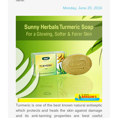
fairer.
Monday, June 20, 2016
Turmeric is one of the best known natural antiseptic
which protects and heals the skin against damage
and its anti-tanning properties are best useful