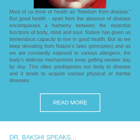
Most of us think of health as “freedom from disease.”
But good health - apart from the absence of disease
encompasses a harmony between the essential
functions of body, mind and soul. Nature has given us
tremendous capacity to live in good health. But as we
keep deviating from Nature's laws (principles) and as
we are constantly exposed to various allergens, the
body's defense mechanisms keep getting weaker day
by day. This often predisposes our body to disease
and it tends to acquire various physical or mental
illnesses.
READ MORE
DR. BAKSHI SPEAKS...