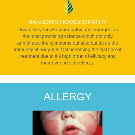
BAKSON'S HOMOEOPATHY
Down the years Homoeopathy has emerged as
the most promising science which not only
annihilates the symptoms but also builds up the
immunity of body & is fast becoming the first line of
treatment due to it’s high order of efficacy and
moreover no side effects.
ALLERGY