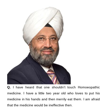
Q.
I have heard that one shouldn't touch Homoeopathic
medicine. I have a little two year old who loves to put his
medicine in his hands and then merrily eat them. I am afraid
that the medicine would be ineffective then.