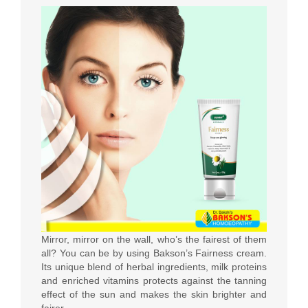
Mirror, mirror on the wall, who’s the fairest of them
all? You can be by using Bakson’s Fairness cream.
Its unique blend of herbal ingredients, milk proteins
and enriched vitamins protects against the tanning
effect of the sun and makes the skin brighter and