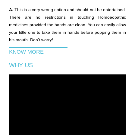
A.
This is a very wrong notion and should not be entertained.
There are no restrictions in touching Homoeopathic
medicines provided the hands are clean. You can easily allow
your little one to take them in hands before popping them in
his mouth. Don't worry!
KNOW MORE
WHY US