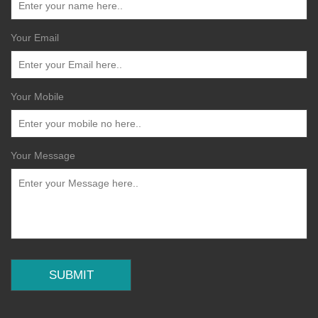
Your Email
Your Mobile
Your Message