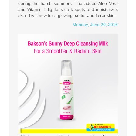
during the harsh summers. The added Aloe Vera
and Vitamin E lightens dark spots and moisturizes
skin. Try it now for a glowing, softer and fairer skin.
Monday, June 20, 2016