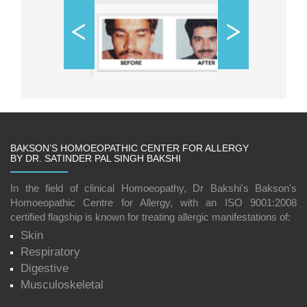
BAKSON’S HOMOEOPATHIC CENTER FOR ALLERGY
BY DR. SATINDER PAL SINGH BAKSHI
In the field of clinical Homoeopathy, Dr Bakshi's Bakson's
Homoeopathic Centre for Allergy, with an ISO 9001:2008
certified flagship is known for treating allergic manifestations of:
Skin
Respiratory
Digestive
Musculoskeletal