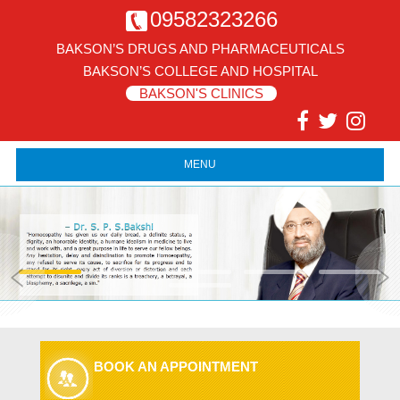
09582323266
BAKSON’S DRUGS AND PHARMACEUTICALS
BAKSON’S COLLEGE AND HOSPITAL
BAKSON'S CLINICS
MENU
BOOK AN APPOINTMENT