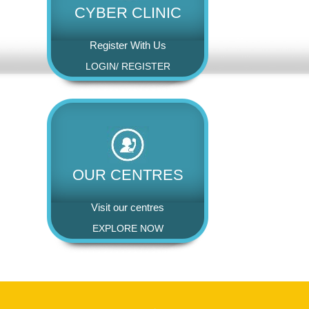
CYBER CLINIC
Register With Us
LOGIN
/
REGISTER
OUR CENTRES
Visit our centres
EXPLORE NOW