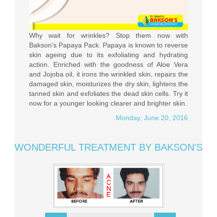
Why wait for wrinkles? Stop them now with
Bakson’s Papaya Pack. Papaya is known to reverse
skin ageing due to its exfoliating and hydrating
action. Enriched with the goodness of Aloe Vera
and Jojoba oil, it irons the wrinkled skin, repairs the
damaged skin, moisturizes the dry skin, lightens the
tanned skin and exfoliates the dead skin cells. Try it
now for a younger looking clearer and brighter skin.
Monday, June 20, 2016
WONDERFUL TREATMENT BY BAKSON'S