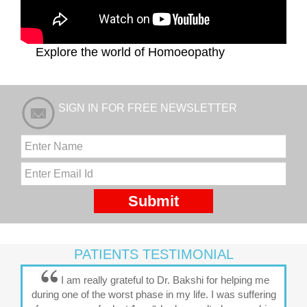
Explore the world of Homoeopathy
SIGN IN FOR FREE NEWSLETTER
PATIENTS TESTIMONIAL
I am really grateful to Dr. Bakshi for helping me
during one of the worst phase in my life. I was suffering