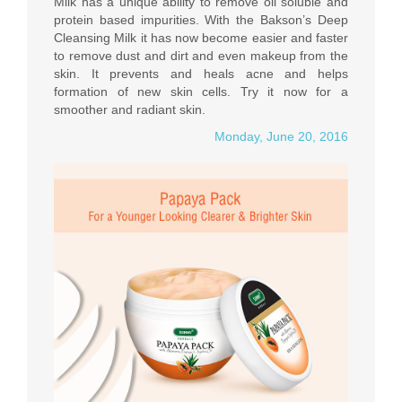
Milk has a unique ability to remove oil soluble and
protein based impurities. With the Bakson’s Deep
Cleansing Milk it has now become easier and faster
to remove dust and dirt and even makeup from the
skin. It prevents and heals acne and helps
formation of new skin cells. Try it now for a
smoother and radiant skin.
Monday, June 20, 2016