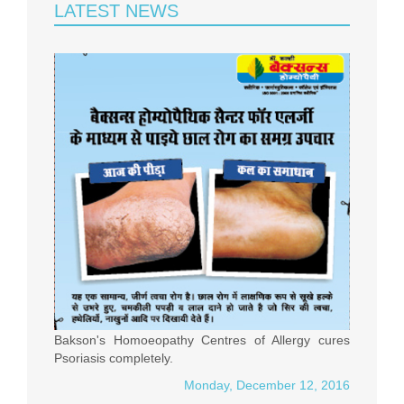
LATEST NEWS
Bakson's Homoeopathy Centres of Allergy cures
Psoriasis completely.
Monday, December 12, 2016