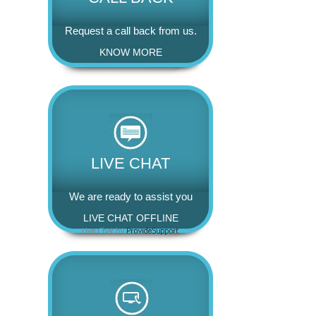
Request a call back from us.
KNOW MORE
LIVE CHAT
We are ready to assist you
LIVE CHAT OFFLINE