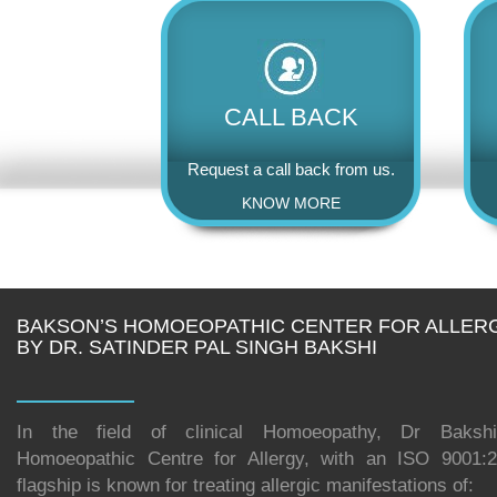
CALL BACK
Request a call back from us.
KNOW MORE
BAKSON’S HOMOEOPATHIC CENTER FOR ALLER
BY DR. SATINDER PAL SINGH BAKSHI
In the field of clinical Homoeopathy, Dr Bakshi
Homoeopathic Centre for Allergy, with an ISO 9001:20
flagship is known for treating allergic manifestations of: