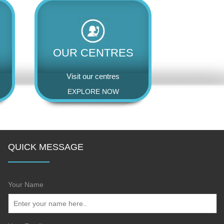
OUR CENTRES
Visit our centres
EXPLORE NOW
QUICK MESSAGE
Your Name