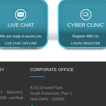
LIVE CHAT
CYBER CLINIC
We are ready to assist you
Register With Us
LIVE CHAT OFFLINE
LOGIN
/
REGISTER
GY
CORPORATE OFFICE
A-51,Ground Floor,
's Bakson's
South Extension, Part-1
08 certified
New Delhi - 110049