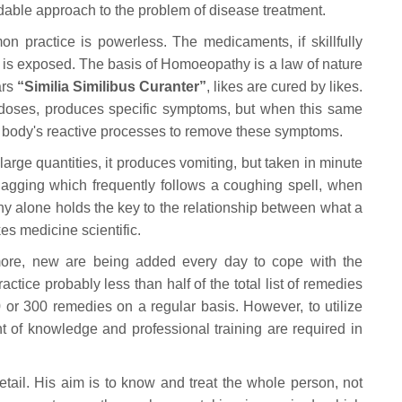
able approach to the problem of disease treatment.
 practice is powerless. The medicaments, if skillfully
d is exposed. The basis of Homoeopathy is a law of nature
ars
“Similia Similibus Curanter”
, likes are cured by likes.
doses, produces specific symptoms, but when this same
he body's reactive processes to remove these symptoms.
large quantities, it produces vomiting, but taken in minute
 gagging which frequently follows a coughing spell, when
alone holds the key to the relationship between what a
s medicine scientific.
ore, new are being added every day to cope with the
ctice probably less than half of the total list of remedies
0 or 300 remedies on a regular basis. However, to utilize
 of knowledge and professional training are required in
tail. His aim is to know and treat the whole person, not