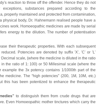
y's reaction to throw off the offender. Hence they do not
w exceptions, substances prepared according to the
a, properly maintained and protected from contamination,
des a physical body, Dr. Hahnemann realised people have a
edicines work. Homoeopathic medicines are made by serial
fers energy to the dilution. The number of potentisation
ase their therapeutic properties. With each subsequent
reduced. Potencies are denoted by suffix 'X', 'C' or 'L'
cimal scale, (where the medicine is diluted in the ratio
in the ratio of 1: 100) or 50 Millesimal scale (where the
or example the 3x potency contains 1/1000th part of the
he medicine. The “high potencies” (200, 1M, 10M, etc.)
t this has been potentized to enhance the therapeutic
medies”
to distinguish them from crude drugs that are
tore. Even Homoeopathic mother tinctures which carry the