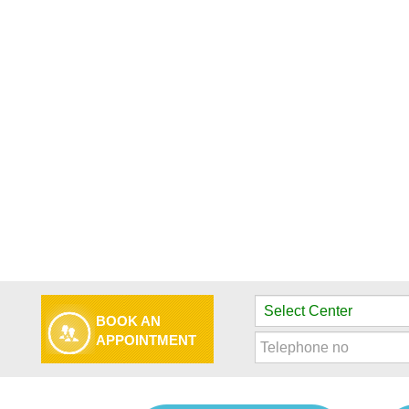
BOOK AN
APPOINTMENT