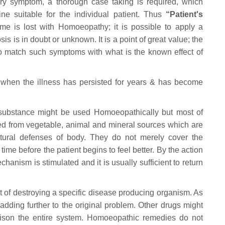
ery symptom, a thorough case taking is required, which
ne suitable for the individual patient. Thus
“Patient's
me is lost with Homoeopathy; it is possible to apply a
s is in doubt or unknown. It is a point of great value; the
o match such symptoms with what is the known effect of
 when the illness has persisted for years & has become
 substance might be used Homoeopathically but most of
d from vegetable, animal and mineral sources which are
atural defenses of body. They do not merely cover the
time before the patient begins to feel better. By the action
nism is stimulated and it is usually sufficient to return
t of destroying a specific disease producing organism. As
 adding further to the original problem. Other drugs might
 poison the entire system. Homoeopathic remedies do not