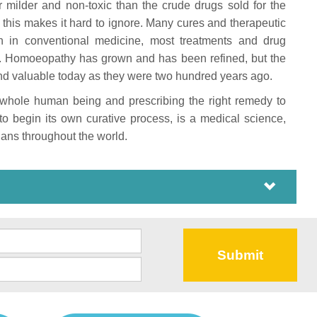
r milder and non-toxic than the crude drugs sold for the
this makes it hard to ignore. Many cures and therapeutic
n in conventional medicine, most treatments and drug
rs. Homoeopathy has grown and has been refined, but the
t and valuable today as they were two hundred years ago.
e whole human being and prescribing the right remedy to
to begin its own curative process, is a medical science,
ans throughout the world.