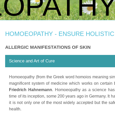
OPATH
HOMOEOPATHY - ENSURE HOLISTIC
ALLERGIC MANIFESTATIONS OF SKIN
Science and Art of Cure
Homoeopathy (from the Greek word homoios meaning similar
magnificent system of medicine which works on certain b
Friedrich Hahnemann
. Homoeopathy as a science has
time of its inception, some 200 years ago in Germany. It h
it is not only one of the most widely accepted but the saf
health.