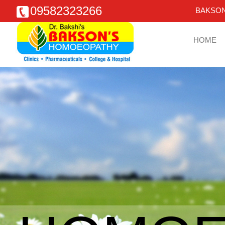
09582323266
BAKSON
HOME