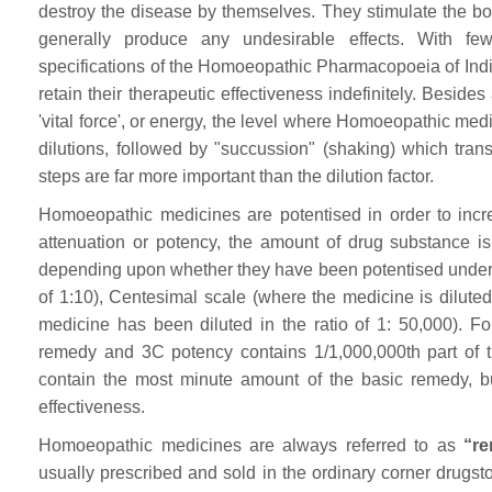
destroy the disease by themselves. They stimulate the bod
generally produce any undesirable effects. With fe
specifications of the Homoeopathic Pharmacopoeia of Indi
retain their therapeutic effectiveness indefinitely. Besi
'vital force', or energy, the level where Homoeopathic m
dilutions, followed by "succussion" (shaking) which trans
steps are far more important than the dilution factor.
Homoeopathic medicines are potentised in order to incre
attenuation or potency, the amount of drug substance is 
depending upon whether they have been potentised under De
of 1:10), Centesimal scale (where the medicine is diluted 
medicine has been diluted in the ratio of 1: 50,000). F
remedy and 3C potency contains 1/1,000,000th part of t
contain the most minute amount of the basic remedy, bu
effectiveness.
Homoeopathic medicines are always referred to as
“re
usually prescribed and sold in the ordinary corner drugs