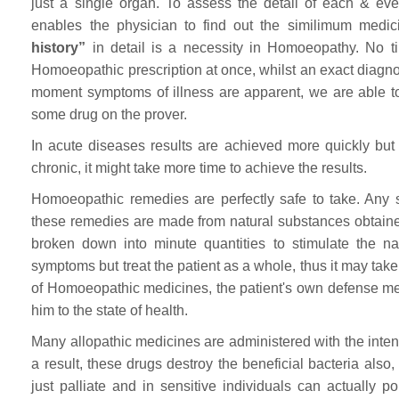
just a single organ. To assess the detail of each & ev
enables the physician to find out the similimum medici
history”
in detail is a necessity in Homoeopathy. No ti
Homoeopathic prescription at once, whilst an exact diagnosi
moment symptoms of illness are apparent, we are able t
some drug on the prover.
In acute diseases results are achieved more quickly but
chronic, it might take more time to achieve the results.
Homoeopathic remedies are perfectly safe to take. Any
these remedies are made from natural substances obtaine
broken down into minute quantities to stimulate the n
symptoms but treat the patient as a whole, thus it may take 
of Homoeopathic medicines, the patient's own defense mecha
him to the state of health.
Many allopathic medicines are administered with the inten
a result, these drugs destroy the beneficial bacteria also,
just palliate and in sensitive individuals can actually