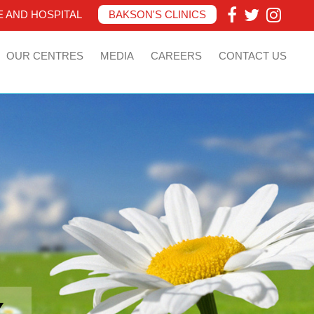
 AND HOSPITAL
BAKSON'S CLINICS
OUR CENTRES
MEDIA
CAREERS
CONTACT US