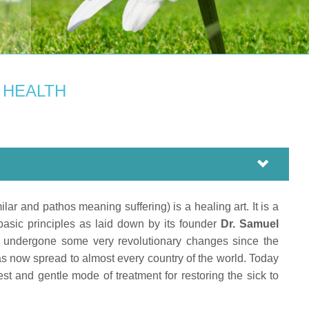
Y
 HEALTH
 and pathos meaning suffering) is a healing art. It is a
asic principles as laid down by its founder
Dr. Samuel
 undergone some very revolutionary changes since the
as now spread to almost every country of the world. Today
est and gentle mode of treatment for restoring the sick to