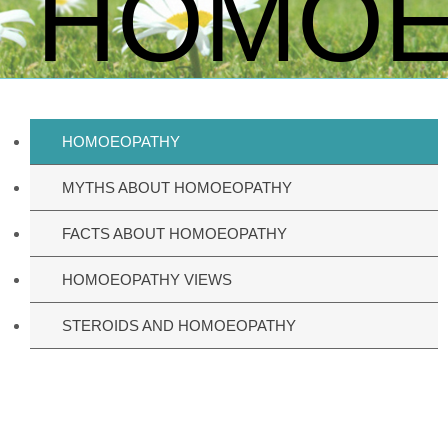
HOMOE
HOMOEOPATHY
MYTHS ABOUT HOMOEOPATHY
FACTS ABOUT HOMOEOPATHY
HOMOEOPATHY VIEWS
STEROIDS AND HOMOEOPATHY