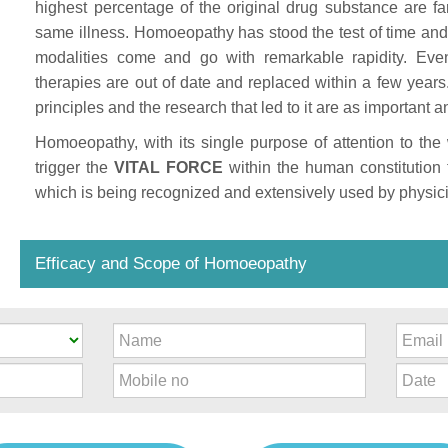
highest percentage of the original drug substance are fa
same illness. Homoeopathy has stood the test of time and 
modalities come and go with remarkable rapidity. Eve
therapies are out of date and replaced within a few yea
principles and the research that led to it are as importan
Homoeopathy, with its single purpose of attention to th
trigger the
VITAL FORCE
within the human constitution 
which is being recognized and extensively used by physici
Efficacy and Scope of Homoeopathy