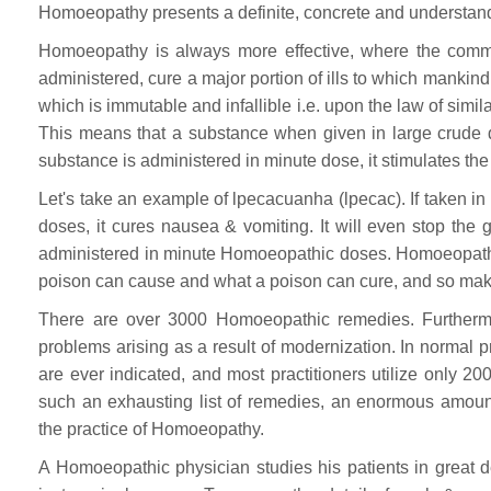
Homoeopathy presents a definite, concrete and understand
Homoeopathy is always more effective, where the common
administered, cure a major portion of ills to which mankin
which is immutable and infallible i.e. upon the law of simil
This means that a substance when given in large crude 
substance is administered in minute dose, it stimulates t
Let's take an example of lpecacuanha (lpecac). If taken in 
doses, it cures nausea & vomiting. It will even stop the
administered in minute Homoeopathic doses. Homoeopathy 
poison can cause and what a poison can cure, and so make
There are over 3000 Homoeopathic remedies. Furtherm
problems arising as a result of modernization. In normal pra
are ever indicated, and most practitioners utilize only 20
such an exhausting list of remedies, an enormous amount
the practice of Homoeopathy.
A Homoeopathic physician studies his patients in great de