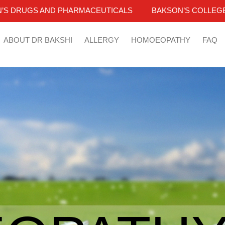
’S DRUGS AND PHARMACEUTICALS
BAKSON’S COLLEGE
ABOUT DR BAKSHI
ALLERGY
HOMOEOPATHY
FAQ