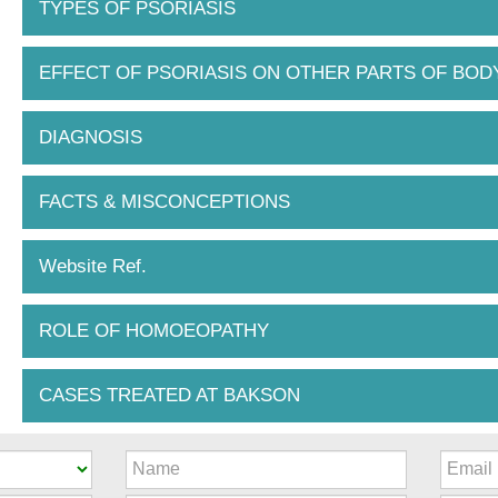
TYPES OF PSORIASIS
EFFECT OF PSORIASIS ON OTHER PARTS OF BOD
DIAGNOSIS
FACTS & MISCONCEPTIONS
Website Ref.
ROLE OF HOMOEOPATHY
CASES TREATED AT BAKSON