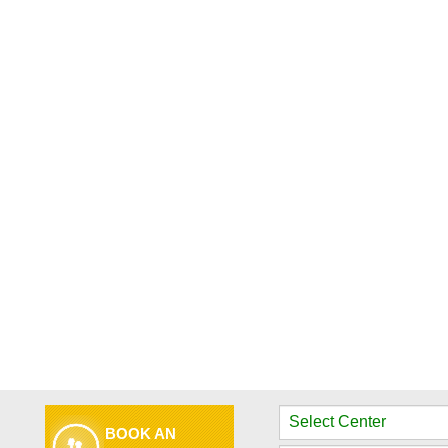
BOOK AN