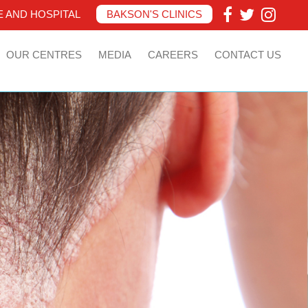
 AND HOSPITAL
BAKSON'S CLINICS
OUR CENTRES
MEDIA
CAREERS
CONTACT US