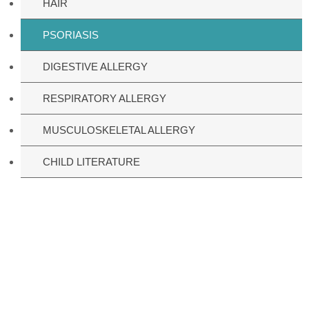
HAIR
PSORIASIS
DIGESTIVE ALLERGY
RESPIRATORY ALLERGY
MUSCULOSKELETAL ALLERGY
CHILD LITERATURE