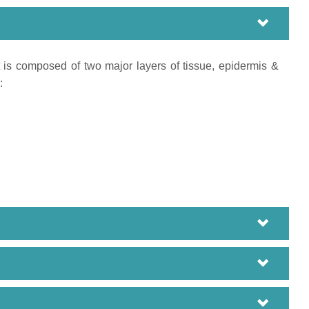
It is composed of two major layers of tissue, epidermis &
: