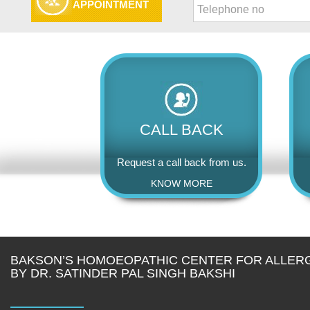
APPOINTMENT
CALL BACK
Request a call back from us.
KNOW MORE
BAKSON’S HOMOEOPATHIC CENTER FOR ALLER
BY DR. SATINDER PAL SINGH BAKSHI