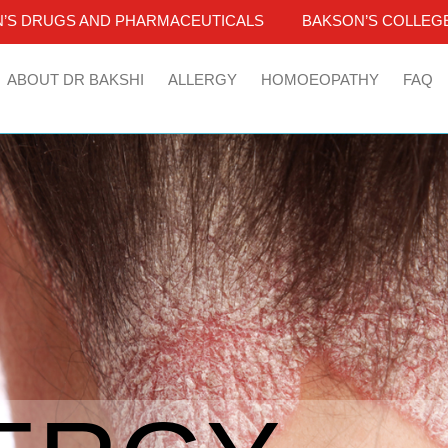
’S DRUGS AND PHARMACEUTICALS
BAKSON’S COLLEGE
ABOUT DR BAKSHI
ALLERGY
HOMOEOPATHY
FAQ