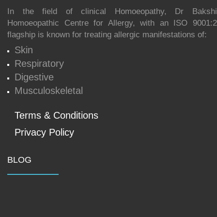
In the field of clinical Homoeopathy, Dr Bakshi
Homoeopathic Centre for Allergy, with an ISO 9001:20
flagship is known for treating allergic manifestations of:
Skin
Respiratory
Digestive
Musculoskeletal
Terms & Conditions
Privacy Policy
BLOG