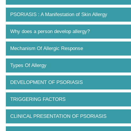
PSORIASIS : A Manifestation of Skin Allergy
Why does a person develop allergy?
Mechanism Of Allergic Response
Types Of Allergy
DEVELOPMENT OF PSORIASIS
TRIGGERING FACTORS
CLINICAL PRESENTATION OF PSORIASIS