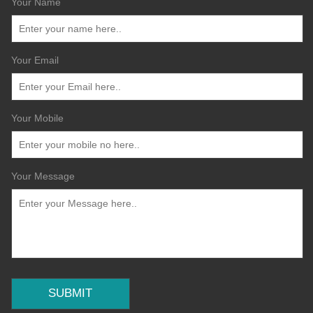
Your Name
Your Email
Your Mobile
Your Message