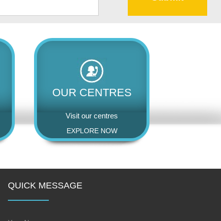
OUR CENTRES
Visit our centres
EXPLORE NOW
QUICK MESSAGE