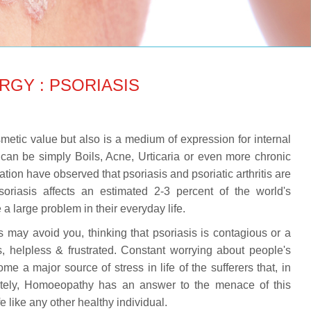
RGY : PSORIASIS
metic value but also is a medium of expression for internal
can be simply Boils, Acne, Urticaria or even more chronic
tion have observed that psoriasis and psoriatic arthritis are
Psoriasis affects an estimated 2-3 percent of the world's
a large problem in their everyday life.
s may avoid you, thinking that psoriasis is contagious or a
, helpless & frustrated. Constant worrying about people's
e a major source of stress in life of the sufferers that, in
tely, Homoeopathy has an answer to the menace of this
 like any other healthy individual.