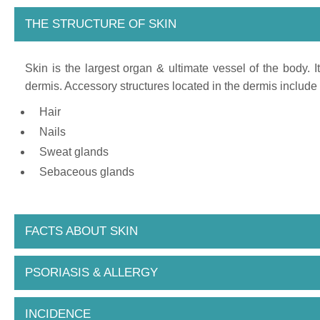
THE STRUCTURE OF SKIN
Skin is the largest organ & ultimate vessel of the body. 
dermis. Accessory structures located in the dermis include 
Hair
Nails
Sweat glands
Sebaceous glands
FACTS ABOUT SKIN
PSORIASIS & ALLERGY
INCIDENCE