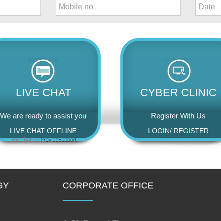
LIVE CHAT
CYBER CLINIC
We are ready to assist you
Register With Us
LIVE CHAT OFFLINE
LOGIN
/
REGISTER
GY
CORPORATE OFFICE