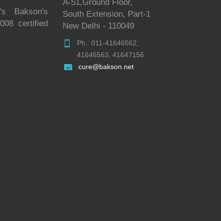
A-51,Ground Floor,
's Bakson's
South Extension, Part-1
08 certified
New Delhi - 110049
Ph.: 011-41646562,
41646563, 41647156
cure@bakson.net