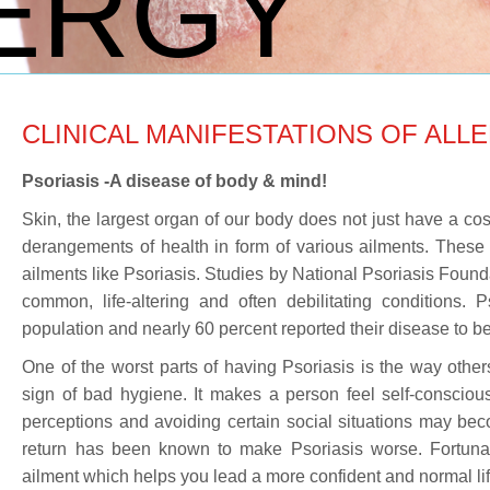
ERGY
CLINICAL MANIFESTATIONS OF ALLE
Psoriasis -A disease of body & mind!
Skin, the largest organ of our body does not just have a cos
derangements of health in form of various ailments. These 
ailments like Psoriasis. Studies by National Psoriasis Founda
common, life-altering and often debilitating conditions. 
population and nearly 60 percent reported their disease to be 
One of the worst parts of having Psoriasis is the way other
sign of bad hygiene. It makes a person feel self-conscious
perceptions and avoiding certain social situations may becom
return has been known to make Psoriasis worse. Fortuna
ailment which helps you lead a more confident and normal life