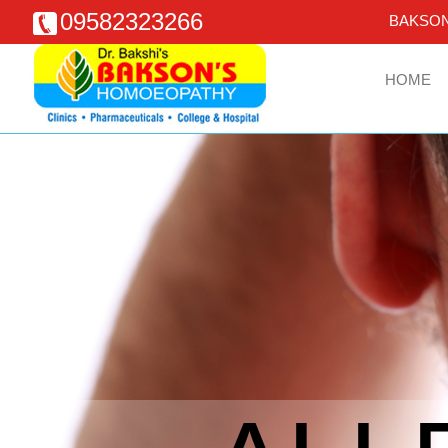
09582323266
BAKSON
HOME