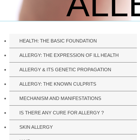
ALL
HEALTH: THE BASIC FOUNDATION
ALLERGY: THE EXPRESSION OF ILL HEALTH
ALLERGY & ITS GENETIC PROPAGATION
ALLERGY: THE KNOWN CULPRITS
MECHANISM AND MANIFESTATIONS
IS THERE ANY CURE FOR ALLERGY ?
SKIN ALLERGY